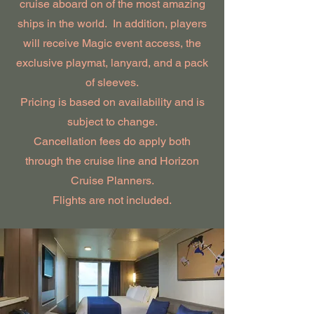
cruise aboard on of the most amazing
ships in the world. In addition, players
will receive Magic event access, the
exclusive playmat, lanyard, and a pack
of sleeves.
Pricing is based on availability and is
subject to change.
Cancellation fees do apply both
through the cruise line and Horizon
Cruise Planners.
Flights are not included.