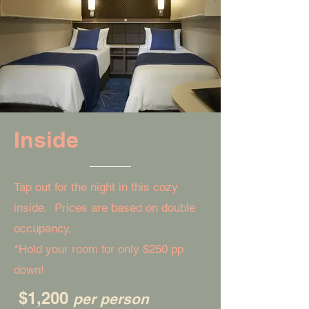
Inside
Tap out for the night in this cozy
inside. Prices are based on double
occupancy.
*Hold your room for only $250 pp
down!
$1,200
per person