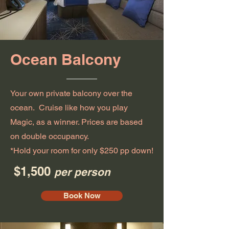
Ocean Balcony
Your own private balcony over the
ocean. Cruise like how you play
Magic, as a winner. Prices are based
on double occupancy.
*Hold your room for only $250 pp down!
$1,500
per person
Book Now