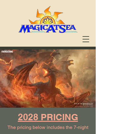
2028 PRICING
The pricing below includes the 7-night